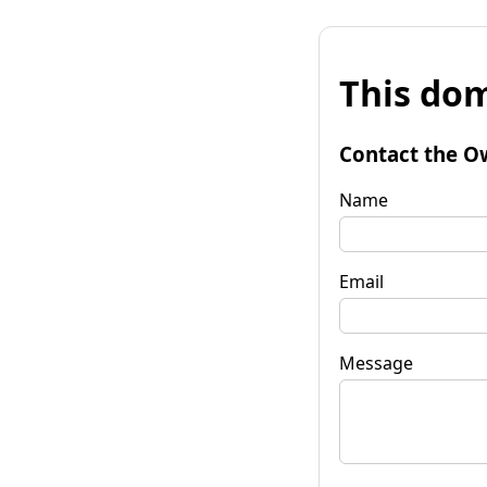
This dom
Contact the O
Name
Email
Message