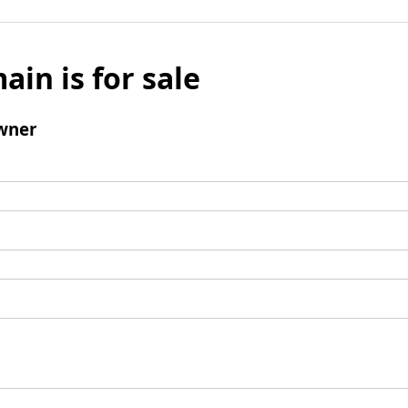
ain is for sale
wner