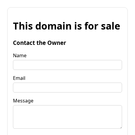
This domain is for sale
Contact the Owner
Name
Email
Message