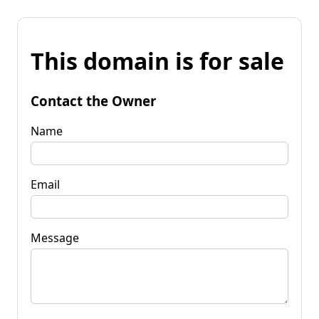
This domain is for sale
Contact the Owner
Name
Email
Message