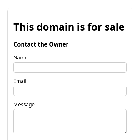
This domain is for sale
Contact the Owner
Name
Email
Message