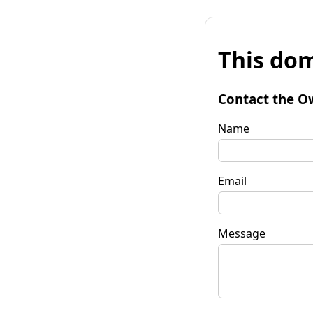
This dom
Contact the O
Name
Email
Message