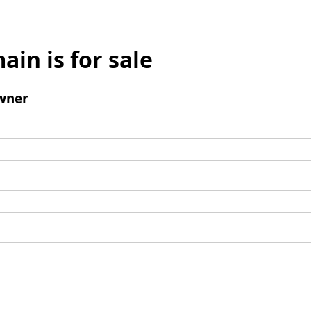
ain is for sale
wner