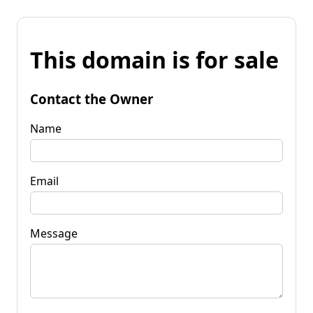
This domain is for sale
Contact the Owner
Name
Email
Message