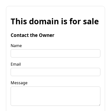
This domain is for sale
Contact the Owner
Name
Email
Message