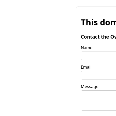
This dom
Contact the O
Name
Email
Message