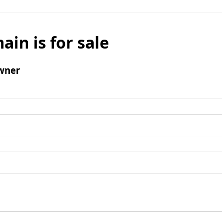
ain is for sale
wner