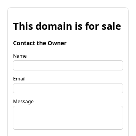
This domain is for sale
Contact the Owner
Name
Email
Message