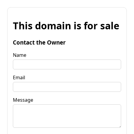
This domain is for sale
Contact the Owner
Name
Email
Message