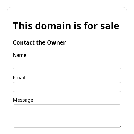
This domain is for sale
Contact the Owner
Name
Email
Message