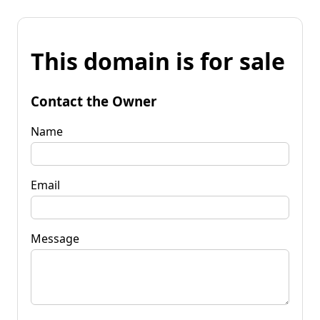
This domain is for sale
Contact the Owner
Name
Email
Message