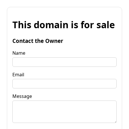
This domain is for sale
Contact the Owner
Name
Email
Message