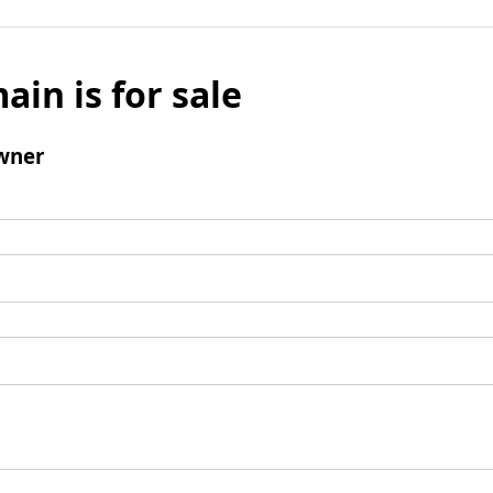
ain is for sale
wner