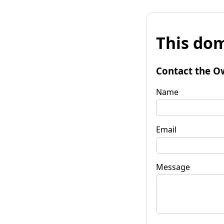
This dom
Contact the O
Name
Email
Message