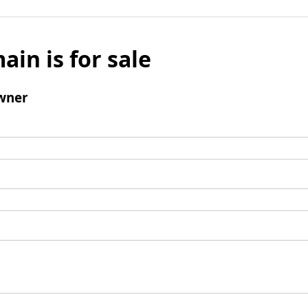
ain is for sale
wner