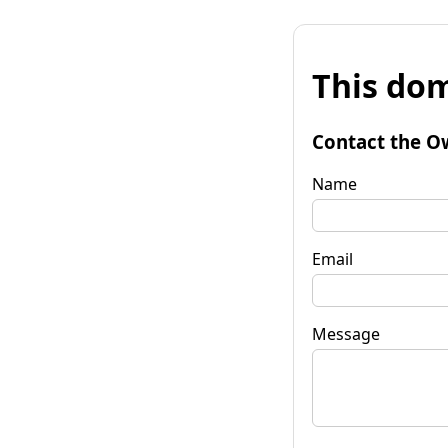
This dom
Contact the O
Name
Email
Message