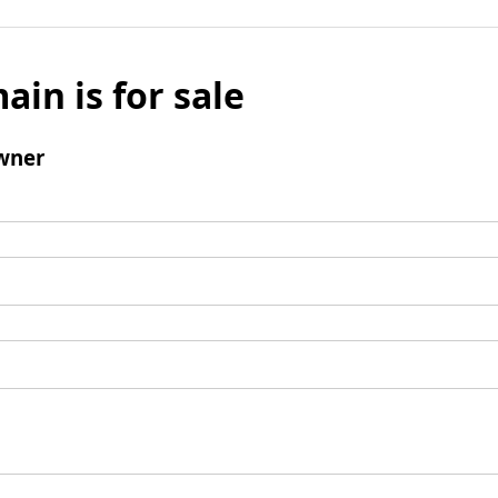
ain is for sale
wner