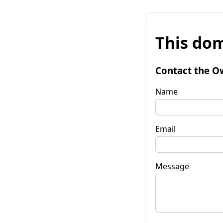
This dom
Contact the O
Name
Email
Message