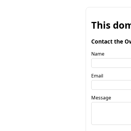
This dom
Contact the O
Name
Email
Message