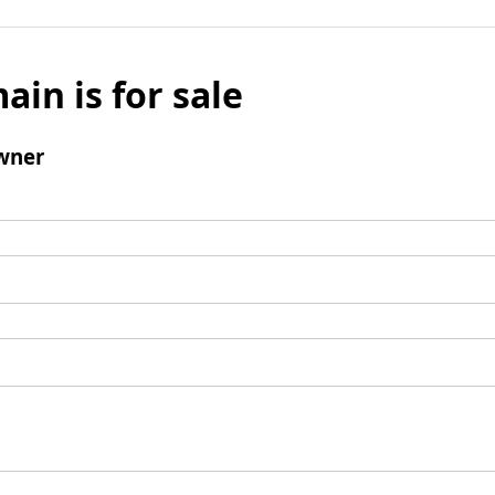
ain is for sale
wner