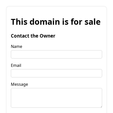
This domain is for sale
Contact the Owner
Name
Email
Message