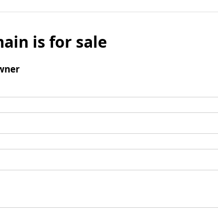
ain is for sale
wner