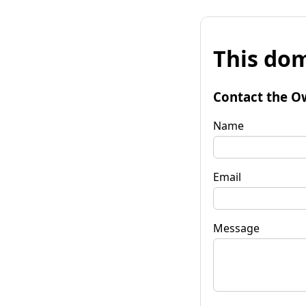
This dom
Contact the O
Name
Email
Message