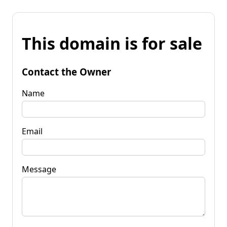
This domain is for sale
Contact the Owner
Name
Email
Message