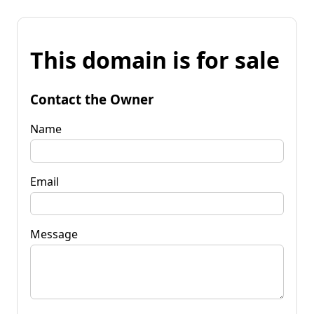
This domain is for sale
Contact the Owner
Name
Email
Message