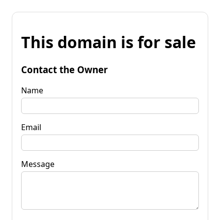
This domain is for sale
Contact the Owner
Name
Email
Message