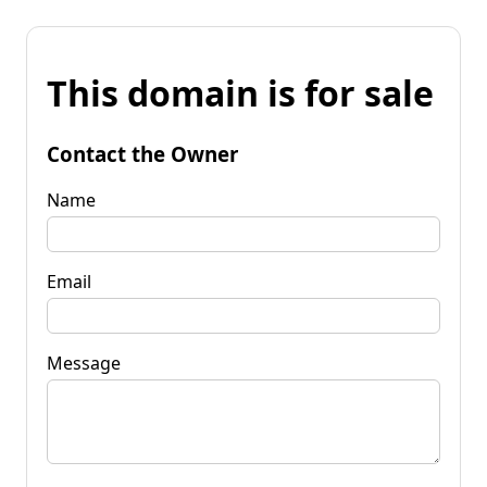
This domain is for sale
Contact the Owner
Name
Email
Message