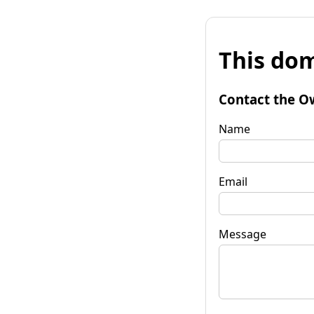
This dom
Contact the O
Name
Email
Message