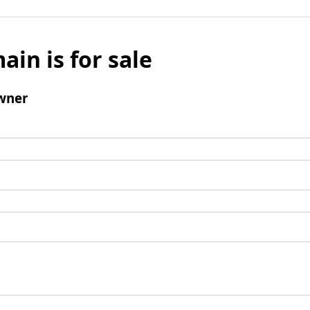
ain is for sale
wner