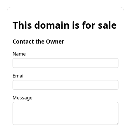
This domain is for sale
Contact the Owner
Name
Email
Message