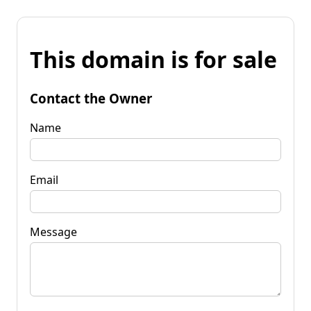
This domain is for sale
Contact the Owner
Name
Email
Message