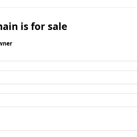
ain is for sale
wner