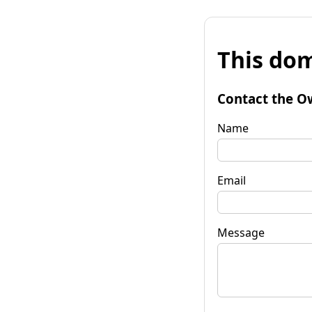
This dom
Contact the O
Name
Email
Message