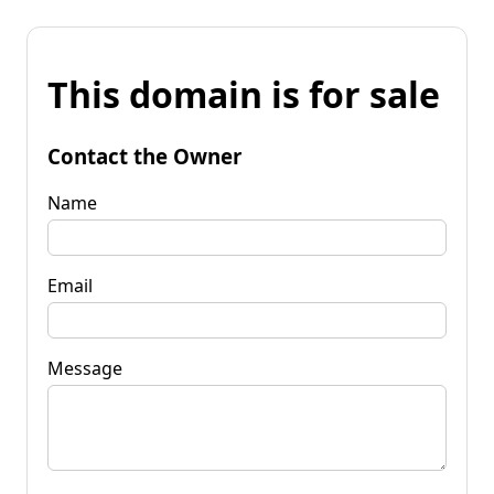
This domain is for sale
Contact the Owner
Name
Email
Message