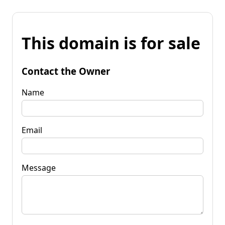
This domain is for sale
Contact the Owner
Name
Email
Message