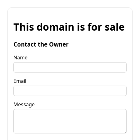
This domain is for sale
Contact the Owner
Name
Email
Message