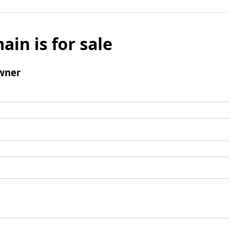
ain is for sale
wner