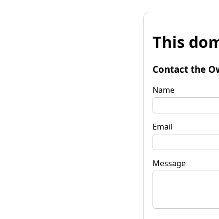
This dom
Contact the O
Name
Email
Message