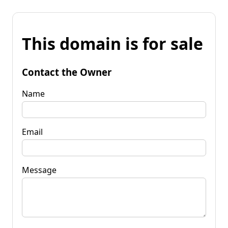
This domain is for sale
Contact the Owner
Name
Email
Message