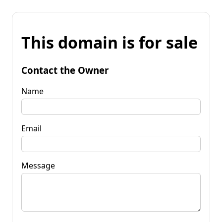
This domain is for sale
Contact the Owner
Name
Email
Message