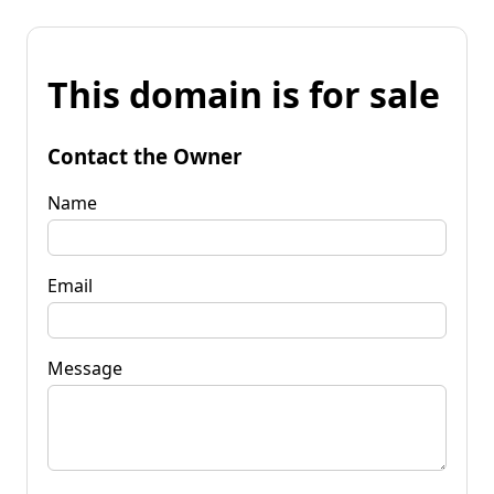
This domain is for sale
Contact the Owner
Name
Email
Message