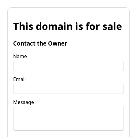
This domain is for sale
Contact the Owner
Name
Email
Message