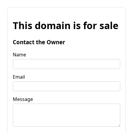
This domain is for sale
Contact the Owner
Name
Email
Message