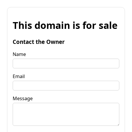
This domain is for sale
Contact the Owner
Name
Email
Message