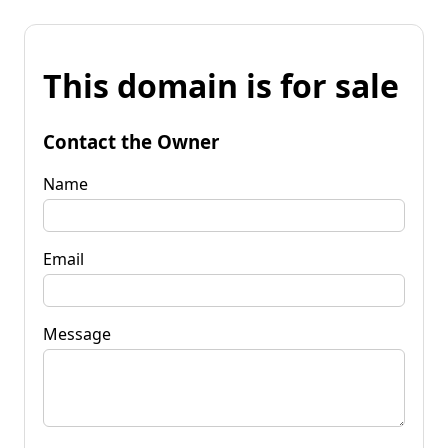
This domain is for sale
Contact the Owner
Name
Email
Message