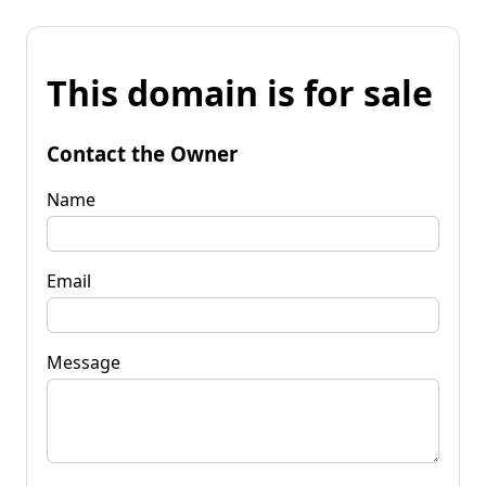
This domain is for sale
Contact the Owner
Name
Email
Message