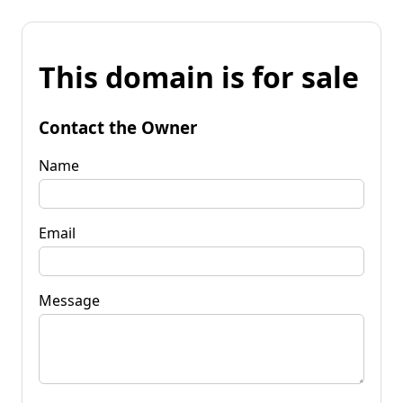
This domain is for sale
Contact the Owner
Name
Email
Message