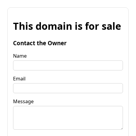
This domain is for sale
Contact the Owner
Name
Email
Message