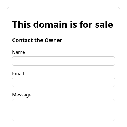
This domain is for sale
Contact the Owner
Name
Email
Message