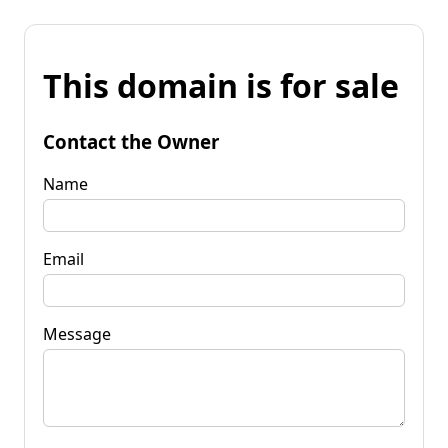
This domain is for sale
Contact the Owner
Name
Email
Message