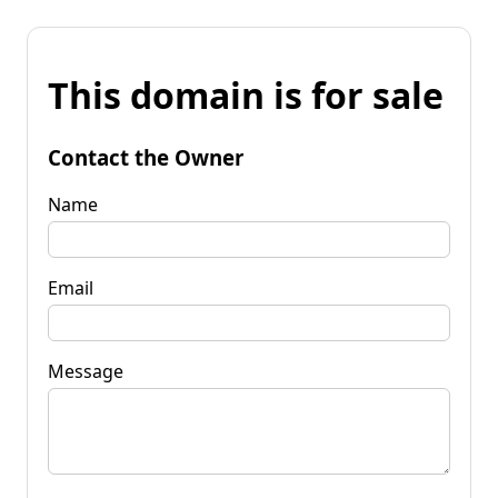
This domain is for sale
Contact the Owner
Name
Email
Message