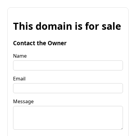
This domain is for sale
Contact the Owner
Name
Email
Message