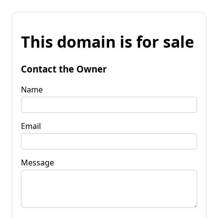
This domain is for sale
Contact the Owner
Name
Email
Message