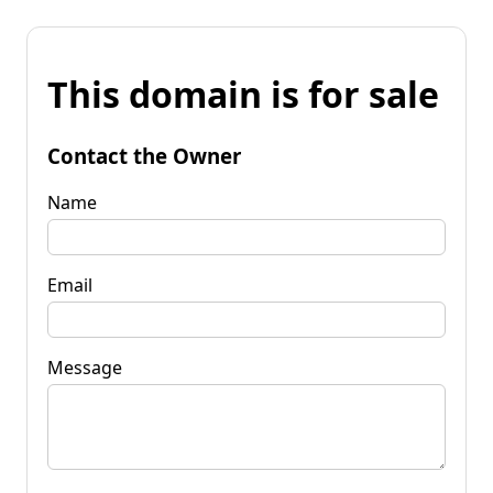
This domain is for sale
Contact the Owner
Name
Email
Message