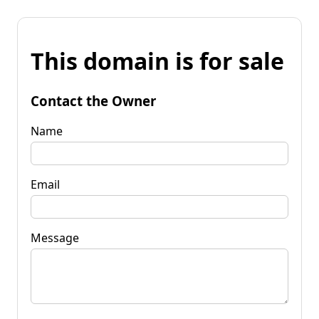
This domain is for sale
Contact the Owner
Name
Email
Message