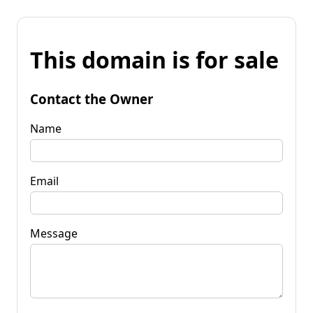
This domain is for sale
Contact the Owner
Name
Email
Message