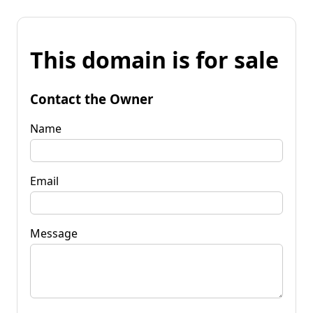
This domain is for sale
Contact the Owner
Name
Email
Message